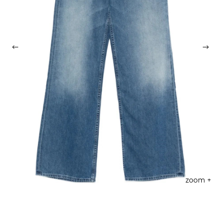
zoom +