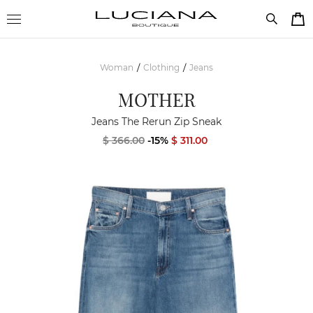
Woman
Clothing
Jeans
/
/
MOTHER
Jeans The Rerun Zip Sneak
$ 366.00
-15%
$ 311.00