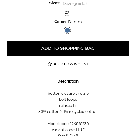
Sizes:
(
)
Size guide
27
Color:
Denim
ADD TO SHOPPING BAG
ADD TO WISHLIST
Description
button closure and zip
belt loops
relaxed fit
80% cotton 20% recycled cotton
Model code: 124881230
Variant code: HUF
Size & Fit: 8