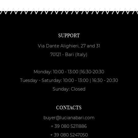
SUPPORT
Via Dante Alighieri, 27 and 31
70121 - Bari (Italy)
Monday: 10:00 - 13:00 |16:30-20:30
Tuesday - Saturday: 10:00 - 13:00 | 16:30 - 20:30
Sunday: Closed
CONTACTS
buyer@lucianabari.com
+ 39 080 5211886
+ 39 080 5247050