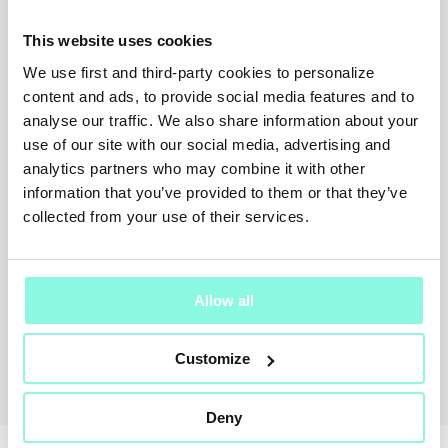
This website uses cookies
We use first and third-party cookies to personalize
content and ads, to provide social media features and to
SUMMER
analyse our traffic. We also share information about your
SALE!
use of our site with our social media, advertising and
analytics partners who may combine it with other
NOW!
information that you’ve provided to them or that they’ve
collected from your use of their services.
Allow all
MOTHER
Customize
Jeans
$ 366.00
-15%
$ 311.00
Deny