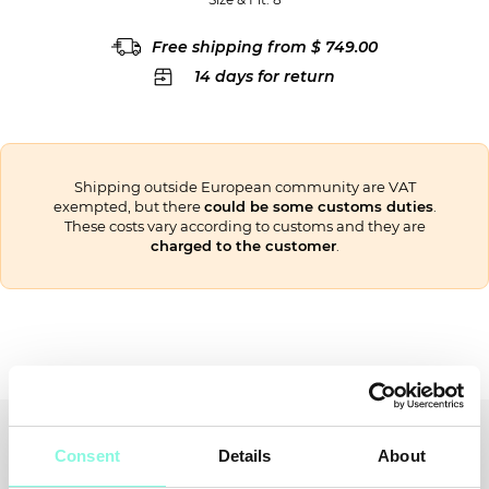
Free shipping from $ 749.00
14 days for return
Shipping outside European community are VAT
exempted, but there
could be some customs duties
.
These costs vary according to customs and they are
charged to the customer
.
Recently viewed
You might also like
Consent
Details
About