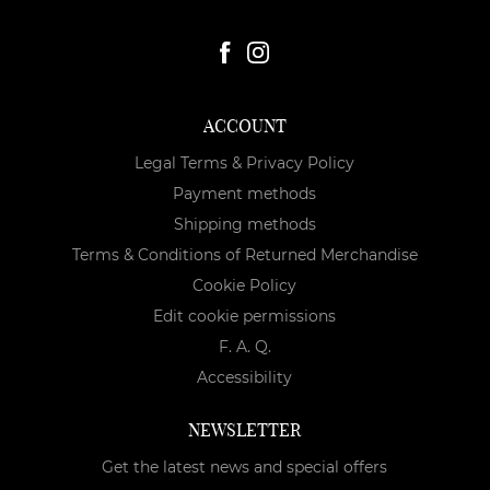
ACCOUNT
Legal Terms & Privacy Policy
Payment methods
Shipping methods
Terms & Conditions of Returned Merchandise
Cookie Policy
Edit cookie permissions
F. A. Q.
Accessibility
NEWSLETTER
Get the latest news and special offers