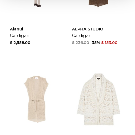
Alanui
ALPHA STUDIO
Cardigan
Cardigan
$ 2,558.00
$ 236.00
-35%
$ 153.00