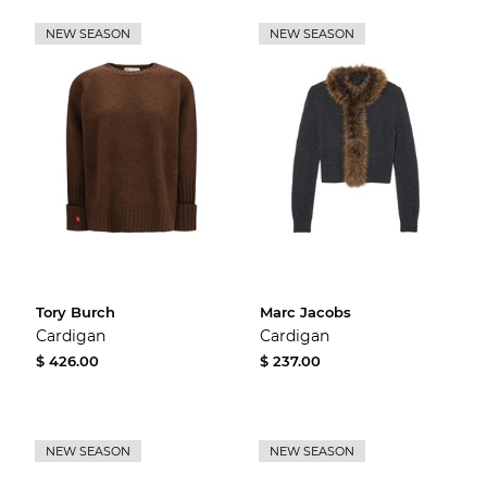
NEW SEASON
NEW SEASON
Tory Burch
Marc Jacobs
Cardigan
Cardigan
$ 426.00
$ 237.00
NEW SEASON
NEW SEASON