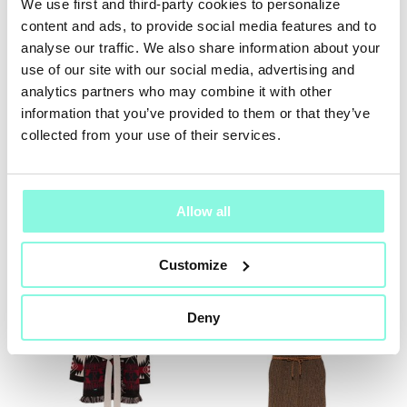
We use first and third-party cookies to personalize
content and ads, to provide social media features and to
SUMMER
analyse our traffic. We also share information about your
SALE!
use of our site with our social media, advertising and
analytics partners who may combine it with other
NOW!
information that you’ve provided to them or that they’ve
collected from your use of their services.
LISA YANG
Alanui
Cardigan
Cardigan
$ 407.00
$ 2,558.00
Allow all
NEW SEASON
Customize
Deny