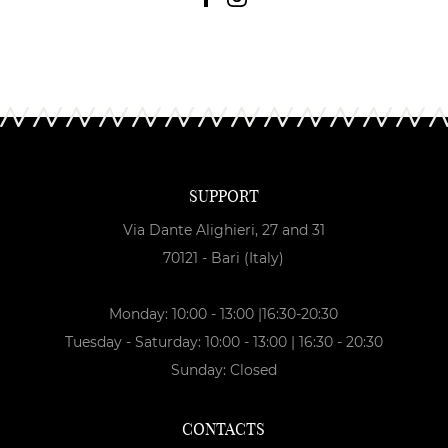
SUPPORT
Via Dante Alighieri, 27 and 31
70121 - Bari (Italy)
Monday: 10:00 - 13:00 |16:30-20:30
Tuesday - Saturday: 10:00 - 13:00 | 16:30 - 20:30
Sunday: Closed
CONTACTS