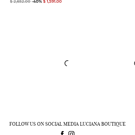
$ 2,652.00
-40%
$ 1,591.00
FOLLOW US ON SOCIAL MEDIA LUCIANA BOUTIQUE