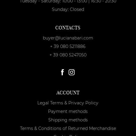
Tuesday - Saturday: 10:00 - 13:00 | 16:30 - 20:30
Sunday: Closed
CONTACTS
buyer@lucianabari.com
+ 39 080 5211886
+ 39 080 5247050
ACCOUNT
Legal Terms & Privacy Policy
Payment methods
Shipping methods
Terms & Conditions of Returned Merchandise