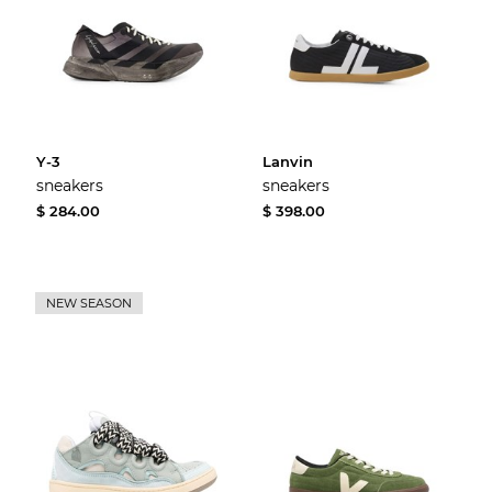
Y-3
Lanvin
sneakers
sneakers
$ 284.00
$ 398.00
NEW SEASON