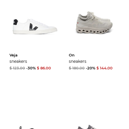
Veja
On
sneakers
sneakers
$ 123.00
-30%
$ 86.00
$ 180.00
-20%
$ 144.00