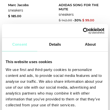
Marc Jacobs
ADIDAS SONG FOR THE
MUTE
sneakers
sneakers
$ 185.00
$ 142.00
-30%
$ 99.00
Consent
Details
About
This website uses cookies
We use first and third-party cookies to personalize
content and ads, to provide social media features and to
SUMMER
analyse our traffic. We also share information about your
SALE!
use of our site with our social media, advertising and
analytics partners who may combine it with other
NOW!
information that you’ve provided to them or that they’ve
Veja
Lanvin
collected from your use of their services.
sneakers
sneakers