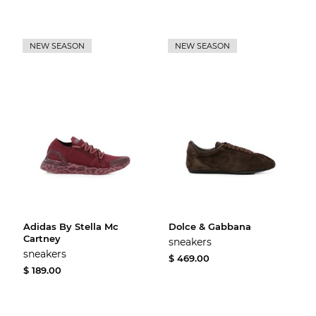
NEW SEASON
NEW SEASON
Adidas By Stella Mc
Dolce & Gabbana
Cartney
sneakers
sneakers
$ 469.00
$ 189.00