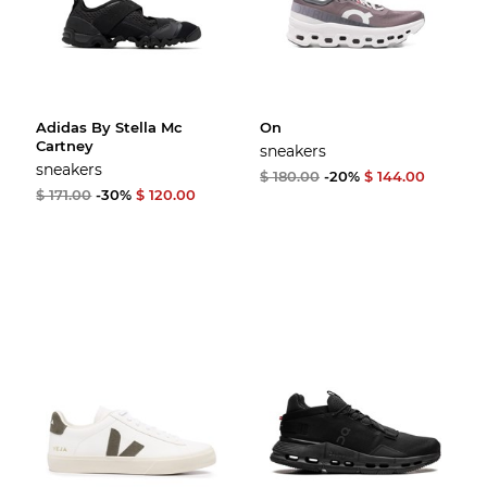
Adidas By Stella Mc
On
Cartney
sneakers
sneakers
$ 180.00
-20%
$ 144.00
$ 171.00
-30%
$ 120.00