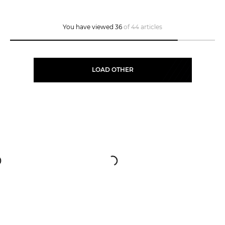
You have viewed 36
of 44 articles
LOAD OTHER