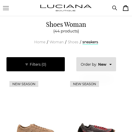
Shoes Woman
(44 products)
Home
Woman
Shoes
sneakers
/
/
/
Filters
(0)
Order by:
New
Price high
NEW SEASON
NEW SEASON
Price low
New