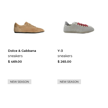
Dolce & Gabbana
Y-3
sneakers
sneakers
$ 469.00
$ 265.00
NEW SEASON
NEW SEASON