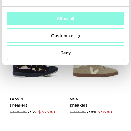
$ 128.00
-30%
$ 90.00
$ 748.00
-35%
$ 486.00
Allow all
Customize
Deny
Lanvin
Veja
sneakers
sneakers
$ 805.00
-35%
$ 523.00
$ 133.00
-30%
$ 93.00