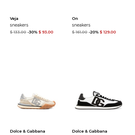
Veja
On
sneakers
sneakers
$ 133.00
-30%
$ 93.00
$ 161.00
-20%
$ 129.00
Dolce & Gabbana
Dolce & Gabbana