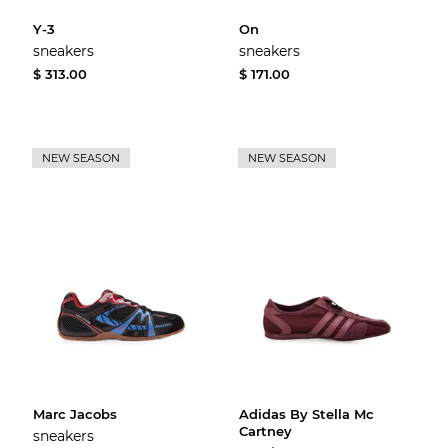
Y-3
On
sneakers
sneakers
$ 313.00
$ 171.00
NEW SEASON
NEW SEASON
Marc Jacobs
Adidas By Stella Mc
Cartney
sneakers