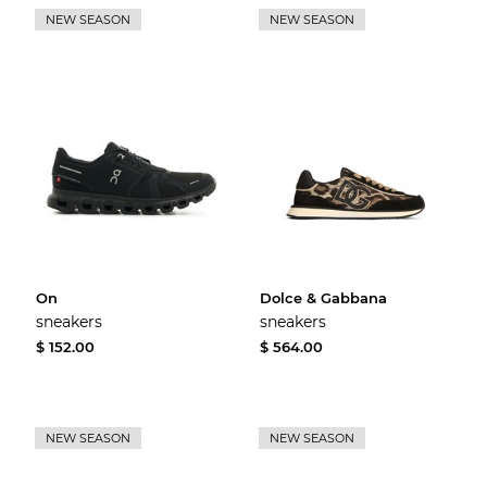
NEW SEASON
NEW SEASON
On
Dolce & Gabbana
sneakers
sneakers
$ 152.00
$ 564.00
NEW SEASON
NEW SEASON