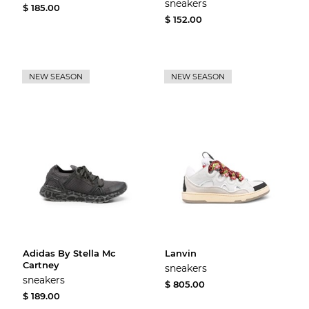
sneakers
$ 185.00
$ 152.00
NEW SEASON
NEW SEASON
Adidas By Stella Mc
Lanvin
Cartney
sneakers
sneakers
$ 805.00
$ 189.00