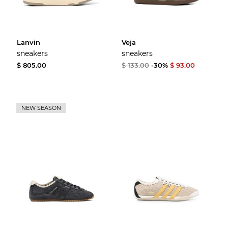
Lanvin
Veja
sneakers
sneakers
$ 805.00
$ 133.00
-30%
$ 93.00
NEW SEASON