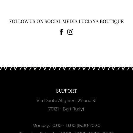
FOLLOW US ON SOCIAL MEDIA LUCIANA BOUTIQUE
SUPPORT
Via Dante Alighieri, 27 and 31
70121 - Bari (Italy)
Monday: 10:00 - 13:00 |16:30-20:30