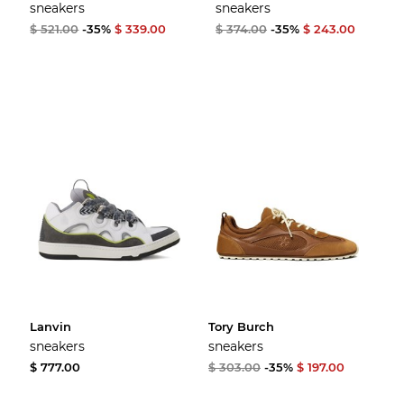
sneakers
sneakers
$ 521.00
-35%
$ 339.00
$ 374.00
-35%
$ 243.00
Lanvin
Tory Burch
sneakers
sneakers
$ 777.00
$ 303.00
-35%
$ 197.00