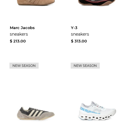
Marc Jacobs
Y-3
sneakers
sneakers
$ 213.00
$ 313.00
NEW SEASON
NEW SEASON