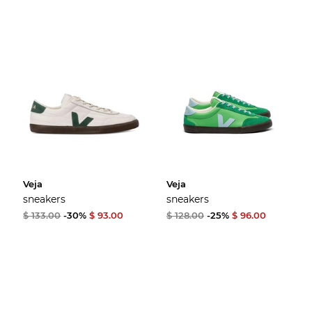
Veja
Veja
sneakers
sneakers
$ 133.00
-30%
$ 93.00
$ 128.00
-25%
$ 96.00