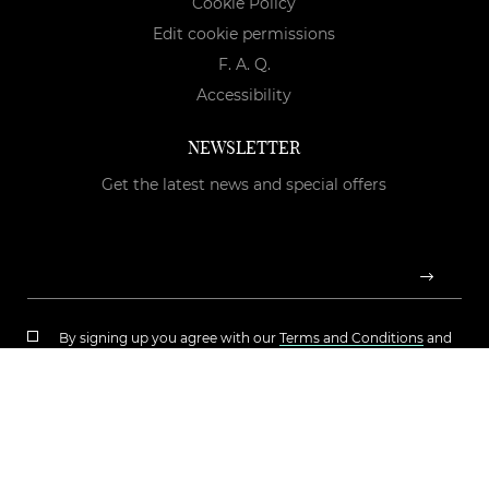
Cookie Policy
Edit cookie permissions
F. A. Q.
Accessibility
NEWSLETTER
Get the latest news and special offers
By signing up you agree with our
Terms and Conditions
and
Privacy Policy
Copyright © 2026 Luciana Boutique s.r.l. | P.Iva: IT05724180723 |