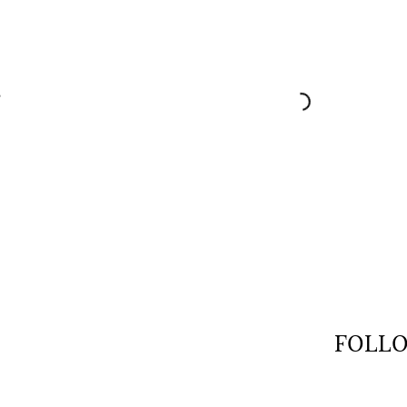
$
FOLLO