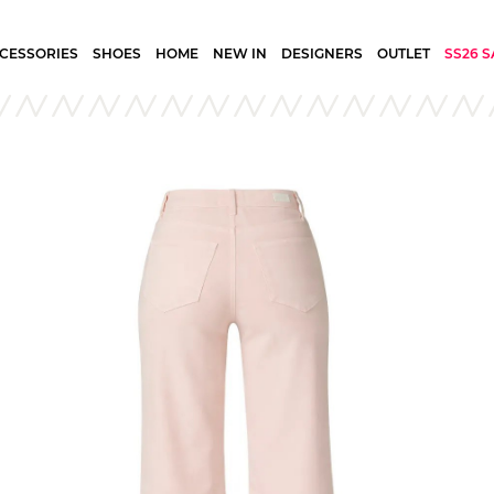
CESSORIES
SHOES
HOME
NEW IN
DESIGNERS
OUTLET
SS26 S