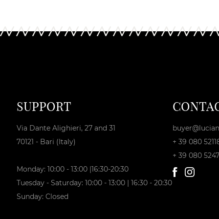
SUPPORT
CONTA
Via Dante Alighieri, 27 and 31
buyer@lucian
70121 - Bari (Italy)
+ 39 080 5211
+ 39 080 524
Monday: 10:00 - 13:00 |16:30-20:30
Tuesday - Saturday: 10:00 - 13:00 | 16:30 - 20:30
Sunday: Closed