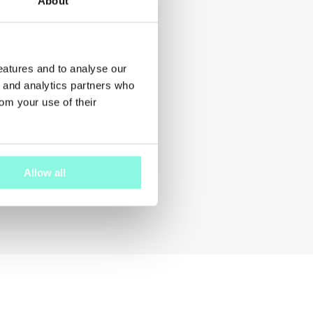
About
features and to analyse our
g and analytics partners who
rom your use of their
Allow all