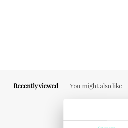
Recently viewed
You might also like