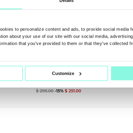
Details
SUMMER
SALE!
cookies to personalize content and ads, to provide social media 
NOW!
ation about your use of our site with our social media, advertisin
ormation that you’ve provided to them or that they’ve collected f
Customize
PAIGE
Jeans
$ 295.00
-15%
$ 251.00
NEW SEASON