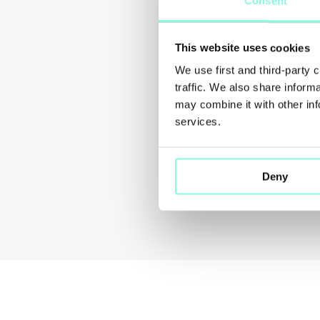
Consent
This website uses cookies
We use first and third-party 
traffic. We also share inform
may combine it with other inf
services.
Deny