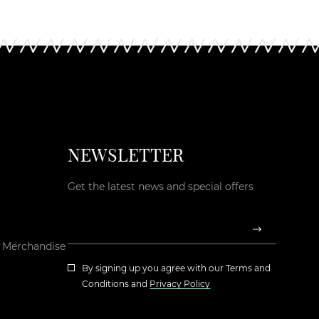
NEWSLETTER
Get the latest news and special offers
d Merchandise
By signing up you agree with our
Terms and
Conditions
and
Privacy Policy