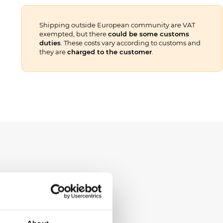
Shipping outside European community are VAT
exempted, but there
could be some customs
duties
. These costs vary according to customs and
they are
charged to the customer
.