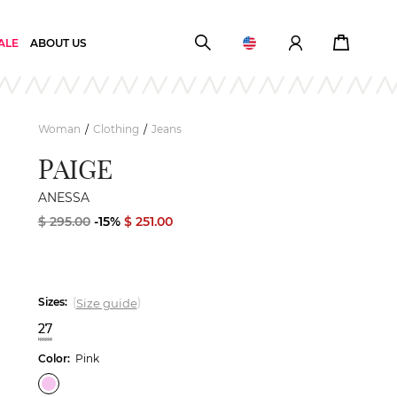
ALE
ABOUT US
Woman
Clothing
Jeans
/
/
PAIGE
ANESSA
$ 295.00
-15%
$ 251.00
Sizes:
(
)
Size guide
27
Color:
Pink