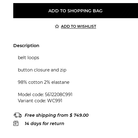
ADD TO SHOPPING BAG
ADD TO WISHLIST
Description
belt loops
button closure and zip
98% cotton 2% elastane
Model code: 5612208C991
Variant code: WC991
Free shipping from $ 749.00
14 days for return