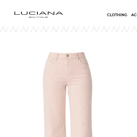
CLOTHING
AC