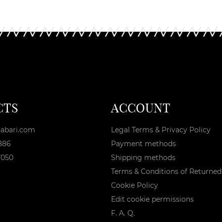
CTS
ACCOUNT
abari.com
Legal Terms & Privacy Policy
886
Payment methods
7050
Shipping methods
Terms & Conditions of Returne
Cookie Policy
Edit cookie permissions
F. A. Q.