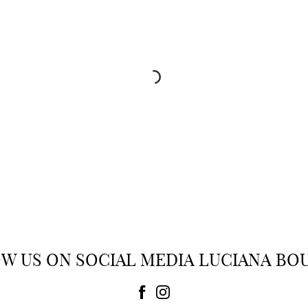
PAIGE
PAIGE
Jeans
Jeans
 354.00
$ 327.00
-15%
$ 278.00
W US ON SOCIAL MEDIA LUCIANA BO