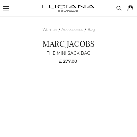
Woman
Accessories
Bag
/
/
MARC JACOBS
THE MINI SACK BAG
£ 277.00