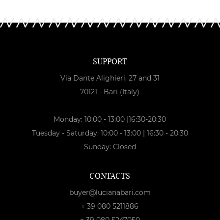
SUPPORT
Via Dante Alighieri, 27 and 31
70121 - Bari (Italy)
Monday: 10:00 - 13:00 |16:30-20:30
Tuesday - Saturday: 10:00 - 13:00 | 16:30 - 20:30
Sunday: Closed
CONTACTS
buyer@lucianabari.com
+ 39 080 5211886
+ 39 080 5247050