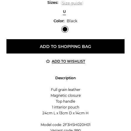
Sizes:
(
)
Size guide
U
Color:
Black
ADD TO SHOPPING BAG
ADD TO WISHLIST
Description
Full grain leather
Magnetic closure
Top handle
1 interior pouch
24cm L x 13cm D x 14cm H
Model code: 2F3HSH020H01
Variant code: 990