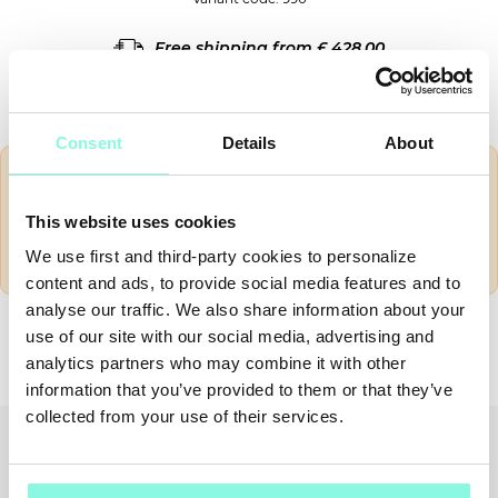
Free shipping from £ 428.00
14 days for return
Consent
Details
About
Shipping outside European community are VAT
exempted, but there
could be some customs duties
.
This website uses cookies
These costs vary according to customs and they are
charged to the customer
.
We use first and third-party cookies to personalize
content and ads, to provide social media features and to
SUMMER
Nation
analyse our traffic. We also share information about your
SALE!
use of our site with our social media, advertising and
SHIPPING TO
analytics partners who may combine it with other
NOW!
information that you’ve provided to them or that they’ve
collected from your use of their services.
CONFIRM
EDIT
Recently viewed
You might also like