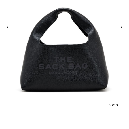
zoom +