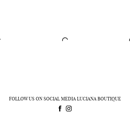
FOLLOW US ON SOCIAL MEDIA LUCIANA BOUTIQUE