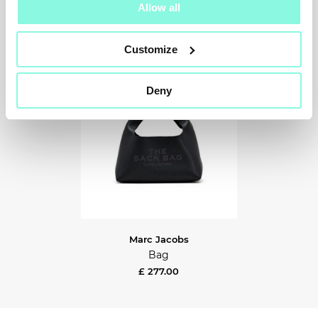
Allow all
Customize
Deny
Marc Jacobs
Bag
£ 277.00