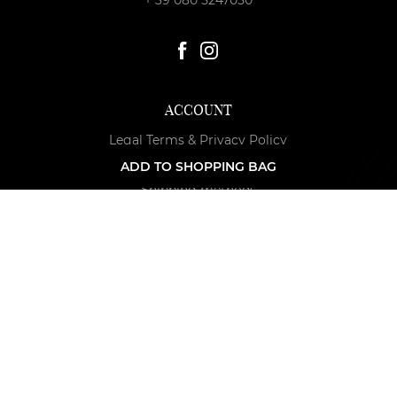
ACCOUNT
Legal Terms & Privacy Policy
Payment methods
ADD TO SHOPPING BAG
Shipping methods
Terms & Conditions of Returned Merchandise
Cookie Policy
Edit cookie permissions
F. A. Q.
Accessibility
NEWSLETTER
Get the latest news and special offers