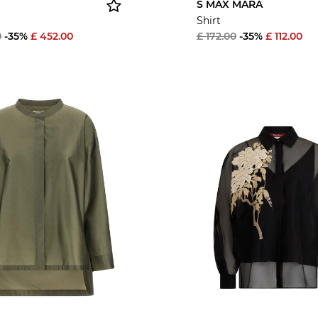
S MAX MARA
Shirt
0
-35%
£ 452.00
£ 172.00
-35%
£ 112.00