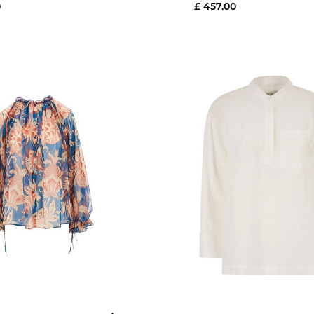
0
£ 457.00