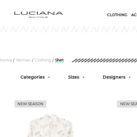
CLOTHING
AC
Home
Woman
Clothing
Shirt
/
/
/
Categories
Sizes
Designers
NEW SEASON
NEW SE