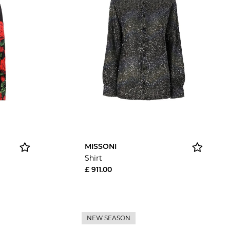
MISSONI
Shirt
£ 911.00
NEW SEASON