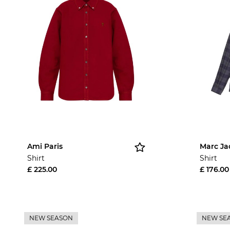
Ami Paris
Marc Ja
Shirt
Shirt
£ 225.00
£ 176.00
NEW SEASON
NEW SE