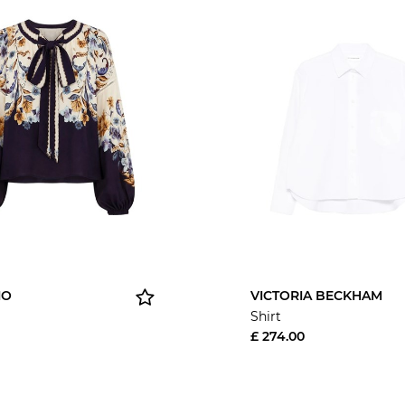
IO
VICTORIA BECKHAM
Shirt
£ 274.00