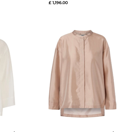
£ 1,196.00