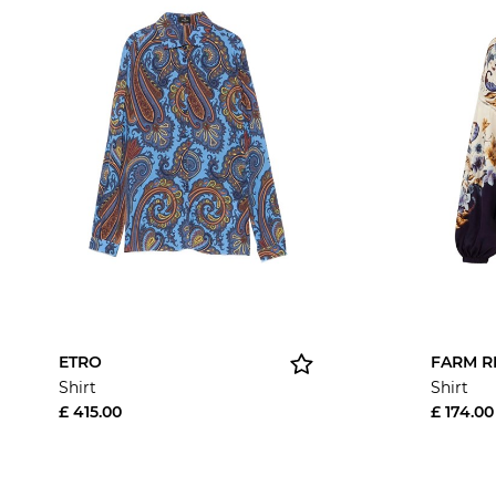
ETRO
FARM R
Shirt
Shirt
£ 415.00
£ 174.00