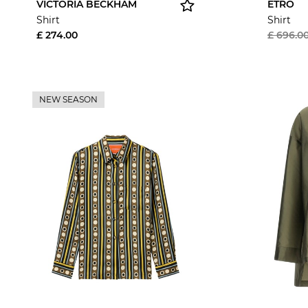
VICTORIA BECKHAM
ETRO
Shirt
Shirt
£ 274.00
£ 696.0
NEW SEASON