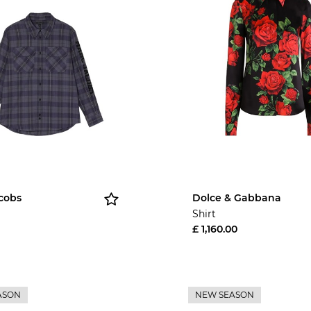
cobs
Dolce & Gabbana
Shirt
£ 1,160.00
ASON
NEW SEASON