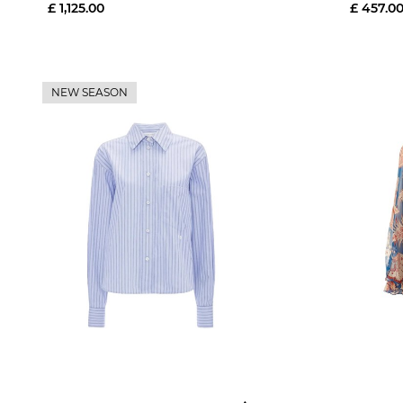
£ 1,125.00
£ 457.0
NEW SEASON