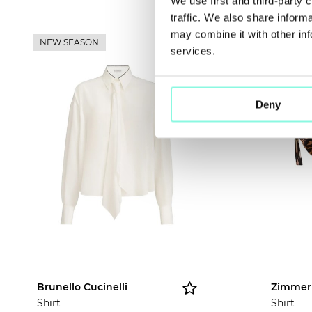
We use first and third-party 
traffic. We also share inform
may combine it with other inf
NEW SEASON
NEW SE
services.
Deny
Brunello Cucinelli
Zimme
Shirt
Shirt