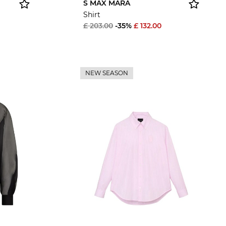
S MAX MARA
Shirt
£ 203.00
-35%
£ 132.00
NEW SEASON