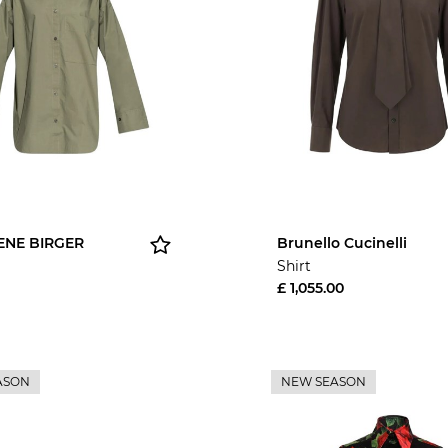
ENE BIRGER
Brunello Cucinelli
Shirt
£ 1,055.00
ASON
NEW SEASON