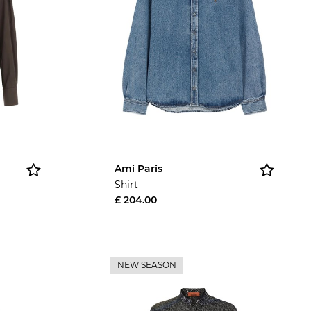
Ami Paris
Shirt
£ 204.00
NEW SEASON