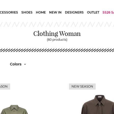
CESSORIES
SHOES
HOME
NEW IN
DESIGNERS
OUTLET
SS26 S
Clothing Woman
(60 products)
Colors
ASON
NEW SEASON