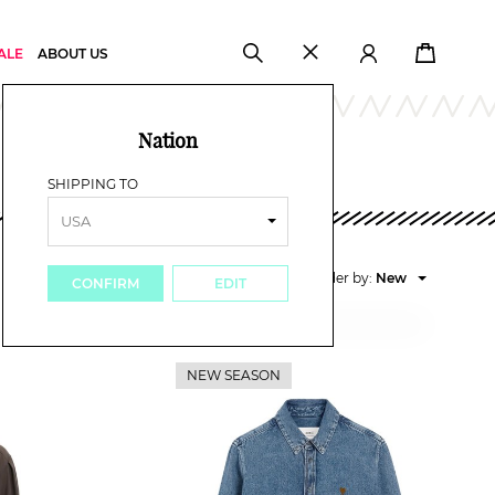
ALE
ABOUT US
Nation
SHIPPING TO
Order by:
New
CONFIRM
EDIT
Price high
Price low
New
NEW SEASON