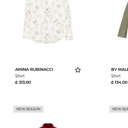
AMINA RUBINACCI
BY MAL
Shirt
Shirt
£ 313.00
£ 134.00
NEW SEASON
NEW SE