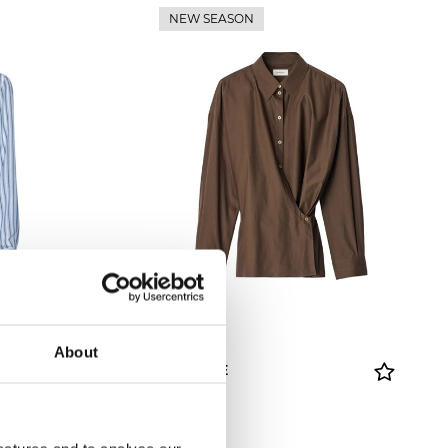
NEW SEASON
About
LEMAIRE
Shirt
£ 415.00