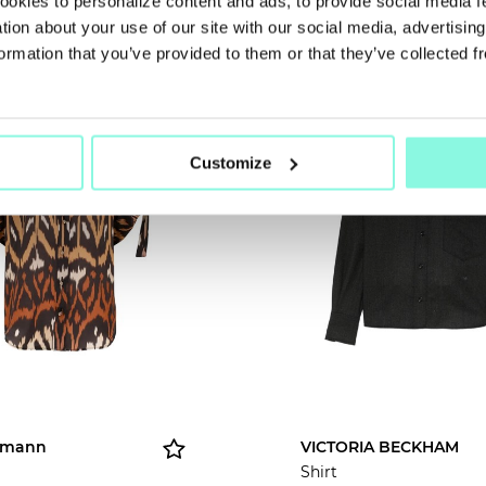
cookies to personalize content and ads, to provide social media 
NOW!
ation about your use of our site with our social media, advertisin
ormation that you’ve provided to them or that they’ve collected f
ASON
NEW SEASON
Customize
rmann
VICTORIA BECKHAM
Shirt