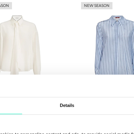
ASON
NEW SEASON
Details
 Cucinelli
Max Mara Studio
SUMMER
Shirt
SALE!
00
£ 224.00