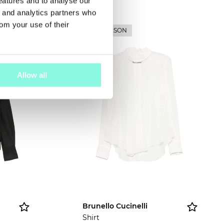
features and to analyse our
g and analytics partners who
rom your use of their
NEW SEASON
Allow all
Brunello Cucinelli
Shirt