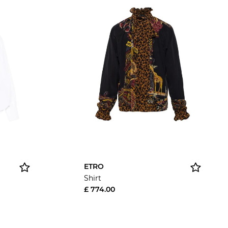
ETRO
Shirt
£ 774.00