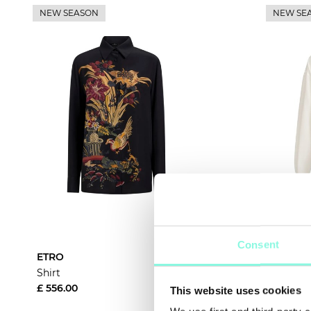
NEW SEASON
NEW SE
Consent
ETRO
Brunello
Shirt
Shirt
£ 556.00
£ 1,336.
This website uses cookies