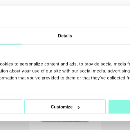
Details
SUMMER
SALE!
cookies to personalize content and ads, to provide social media 
NOW!
ation about your use of our site with our social media, advertisin
ormation that you’ve provided to them or that they’ve collected f
Customize