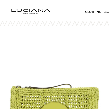
CLOTHING
AC