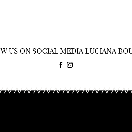
urch
Tory Burch
Bag
0
£ 348.00
W US ON SOCIAL MEDIA LUCIANA BO