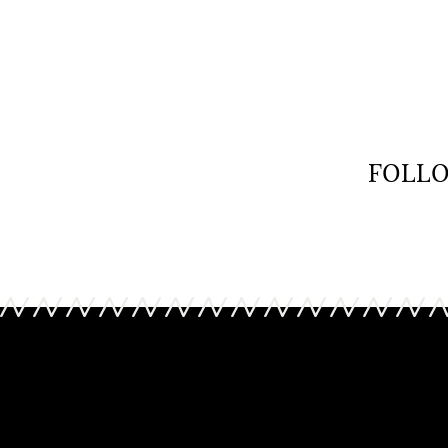
Tory Burch
Tory B
Bag
Bag
£ 418.00
£ 204.0
FOLLO