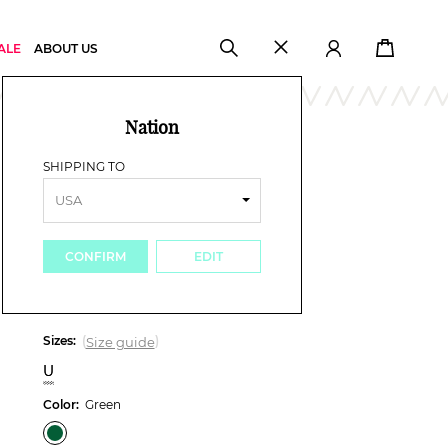
ALE
ABOUT US
Nation
Woman
Accessories
Bag
/
/
SHIPPING TO
TORY BURCH
ELLA LOGO CLUTCH
£ 172.00
-35%
£ 112.00
CONFIRM
EDIT
Sizes:
(
)
Size guide
U
Color:
Green