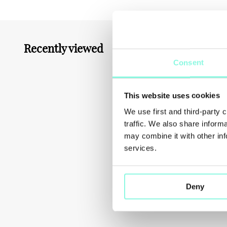
Recently viewed
You might also like
Consent
This website uses cookies
We use first and third-party 
traffic. We also share inform
may combine it with other inf
services.
Deny