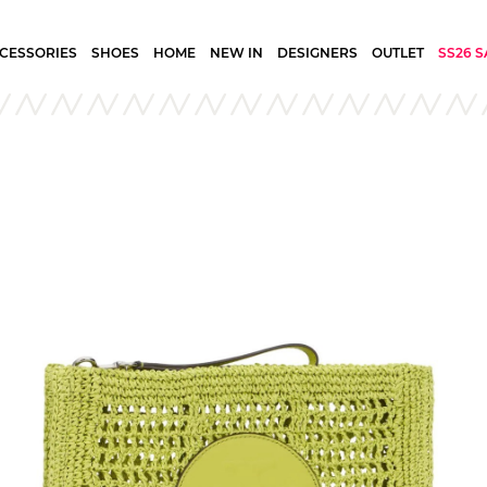
CESSORIES
SHOES
HOME
NEW IN
DESIGNERS
OUTLET
SS26 S