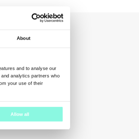
About
features and to analyse our
g and analytics partners who
rom your use of their
Allow all