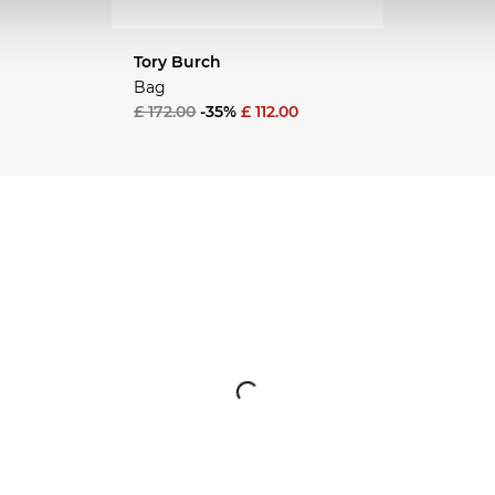
Tory Burch
Bag
£ 172.00
-35%
£ 112.00
EASON
NEW SEASON