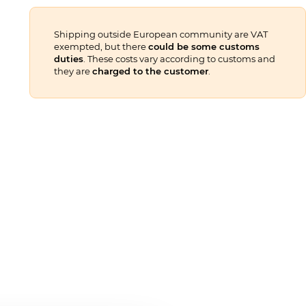
Shipping outside European community are VAT
exempted, but there
could be some customs
duties
. These costs vary according to customs and
they are
charged to the customer
.