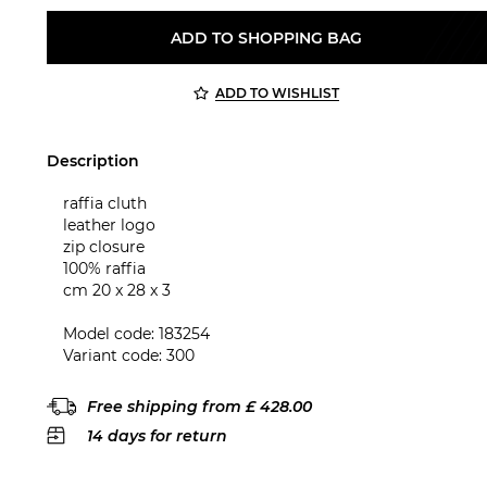
ADD TO SHOPPING BAG
ADD TO WISHLIST
Description
raffia cluth
leather logo
zip closure
100% raffia
cm 20 x 28 x 3
Model code: 183254
Variant code: 300
Free shipping from £ 428.00
14 days for return